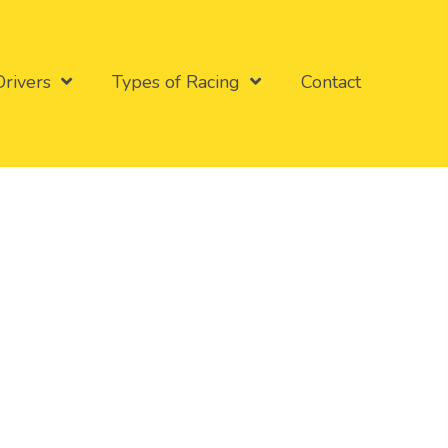
Drivers
Types of Racing
Contact