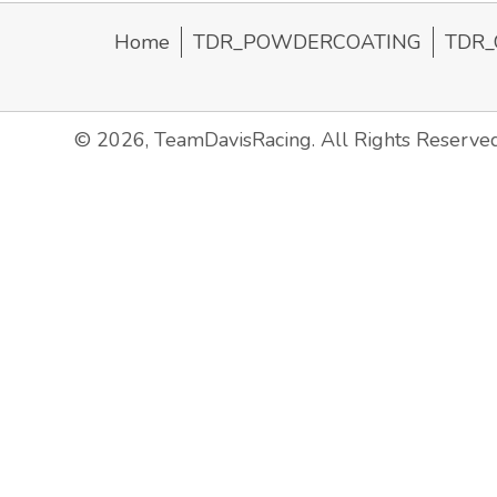
Home
TDR_POWDERCOATING
TDR_
© 2026, TeamDavisRacing. All Rights Reserved