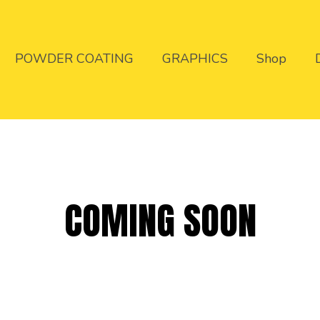
POWDER COATING
GRAPHICS
Shop
COMING SOON