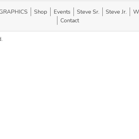
GRAPHICS
Shop
Events
Steve Sr.
Steve Jr.
Wi
Contact
.