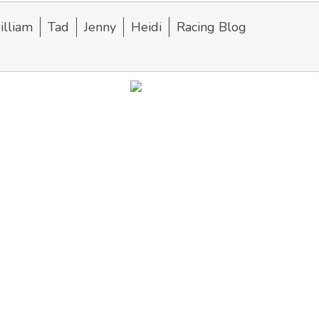
lliam
Tad
Jenny
Heidi
Racing Blog